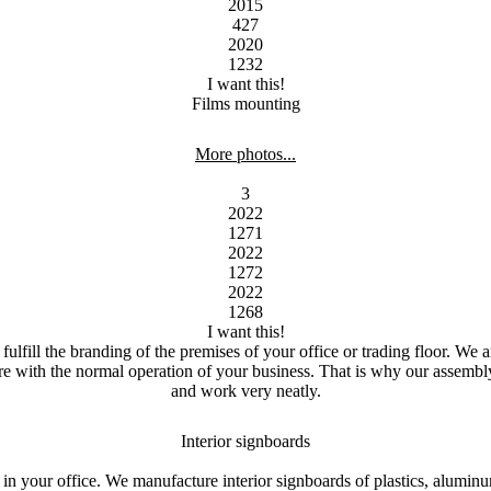
2015
427
2020
1232
I want this!
Films mounting
More photos...
3
2022
1271
2022
1272
2022
1268
I want this!
fulfill the branding of the premises of your office or trading floor.
We ar
fere with the normal operation of your business.
That is why our assembly 
and work very neatly.
Interior signboards
 in your office.
We manufacture interior signboards of plastics, alumin