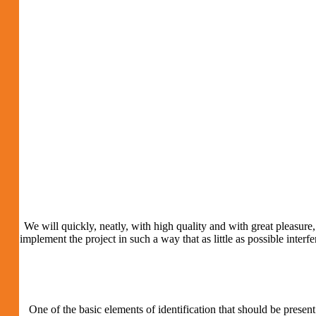
We will quickly, neatly, with high quality and with great pleasure, 
implement the project in such a way that as little as possible inter
One of the basic elements of identification that should be present