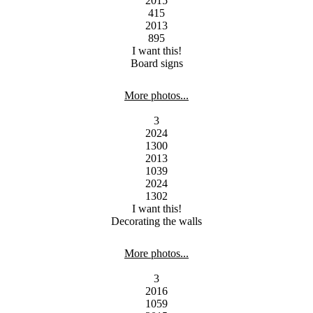
2015
415
2013
895
I want this!
Board signs
More photos...
3
2024
1300
2013
1039
2024
1302
I want this!
Decorating the walls
More photos...
3
2016
1059