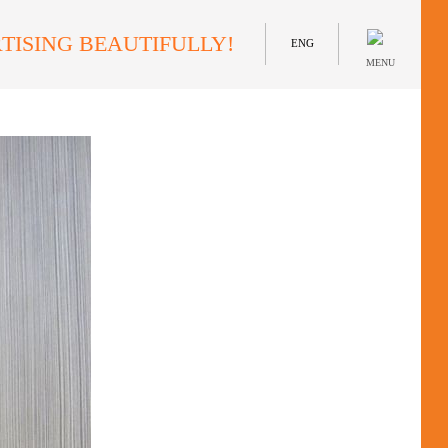
TISING BEAUTIFULLY!
ENG
MENU