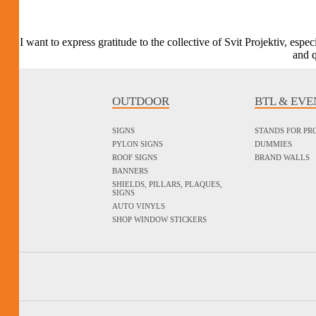
I want to express gratitude to the collective of Svit Projektiv, esp
and q
OUTDOOR
BTL & EVE
SIGNS
STANDS FOR P
PYLON SIGNS
DUMMIES
ROOF SIGNS
BRAND WALLS
BANNERS
SHIELDS, PILLARS, PLAQUES,
SIGNS
AUTO VINYLS
SHOP WINDOW STICKERS