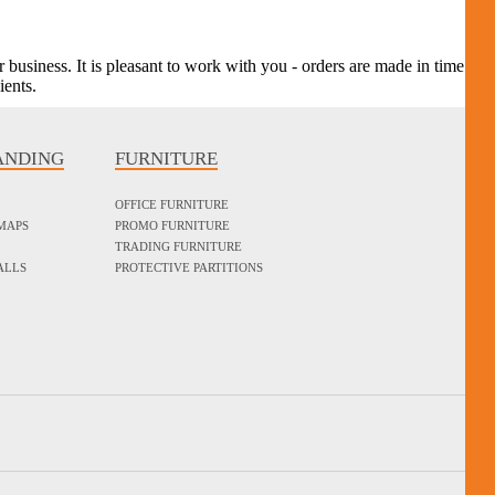
r business. It is pleasant to work with you - orders are made in time
ients.
ANDING
FURNITURE
OFFICE FURNITURE
MAPS
PROMO FURNITURE
TRADING FURNITURE
ALLS
PROTECTIVE PARTITIONS