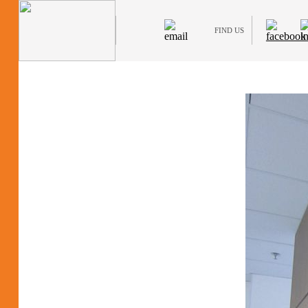
FIND US