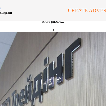
Interior Branding
Interior Signs
CREATE ADVER
More photos...
3