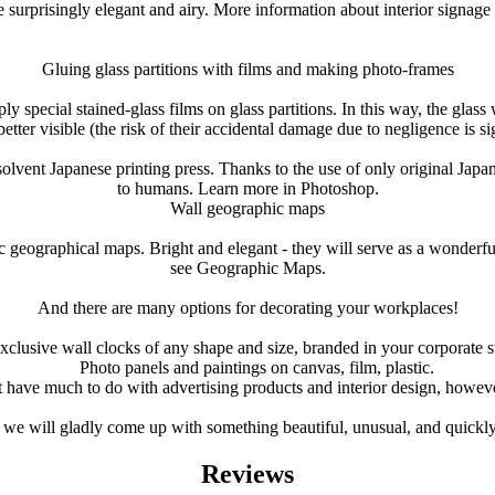
 surprisingly elegant and airy.
More information about interior signage 
Gluing glass partitions with films and making photo-frames
y special stained-glass films on glass partitions.
In this way, the glass
ter visible (the risk of their accidental damage due to negligence is si
solvent Japanese printing press.
Thanks to the use of only original Japan
to humans.
Learn more in Photoshop.
Wall geographic maps
ic geographical maps.
Bright and elegant - they will serve as a wonderfu
see Geographic Maps.
And there are many options for decorating your workplaces!
xclusive wall clocks of any shape and size, branded in your corporate s
Photo panels and paintings on canvas, film, plastic.
t have much to do with advertising products and interior design, howeve
 we will gladly come up with something beautiful, unusual, and quickly an
Reviews