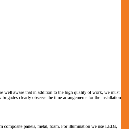
e well aware that in addition to the high quality of work, we must
brigades clearly observe the time arrangements for the installation
um composite panels, metal, foam.
For illumination we use LEDs,