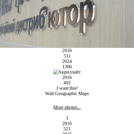
2016
511
2024
1306
2016
492
I want this!
Wall Geographic Maps
More photos...
3
2016
521