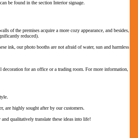
can be found in the section Interior signage.
 walls of the premises acquire a more cozy appearance, and besides,
gnificantly reduced).
ese ink, our photo booths are not afraid of water, sun and harmless
l decoration for an office or a trading room.
For more information,
tyle.
r, are highly sought after by our customers.
d qualitatively translate these ideas into life!