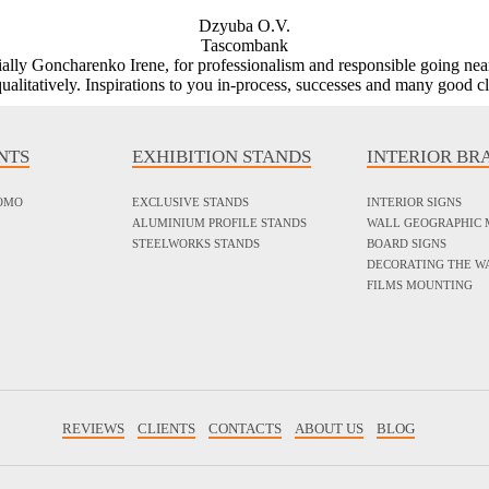
Dzyuba O.V.
Tascombank
ecially Goncharenko Irene, for professionalism and responsible going nea
ualitatively. Inspirations to you in-process, successes and many good cl
NTS
EXHIBITION STANDS
INTERIOR BR
ROMO
EXCLUSIVE STANDS
INTERIOR SIGNS
ALUMINIUM PROFILE STANDS
WALL GEOGRAPHIC 
STEELWORKS STANDS
BOARD SIGNS
DECORATING THE W
FILMS MOUNTING
REVIEWS
CLIENTS
CONTACTS
ABOUT US
BLOG