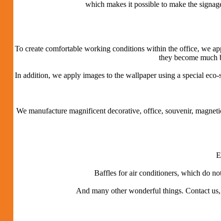
which makes it possible to make the signage
To create comfortable working conditions within the office, we appl
they become much bet
In addition, we apply images to the wallpaper using a special eco-
We manufacture magnificent decorative, office, souvenir, magnet
E
Baffles for air conditioners, which do no
And many other wonderful things.
Contact us,