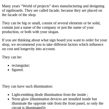
Many years “World of projects” does manufacturing and designing
of signboards. They are called facade, because they are placed on
the facade of the shop.
They can be big or small, consist of several elements or be solid,
contain just a name of the company or just the name of your
production, or both with your slogan.
If you are thinking about what sign board you want to order for your
shop, we recommend you to take different factors which influence
on cost and longevity into account.
They can be:
rectangular;
figured.
They can have such illumination:
Light-emitting diode illumination from the inside ;
Neon glow (illumination devices are installed inside but
illuminate the opposite side from the front panel, so only the
circuit is illuminated));