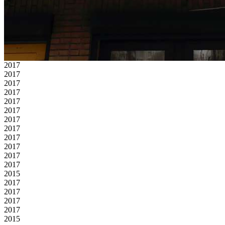
2017
2017
2017
2017
2017
2017
2017
2017
2017
2017
2017
2017
2015
2017
2017
2017
2017
2015