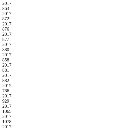
2017
863
2017
872
2017
876
2017
877
2017
880
2017
858
2017
881
2017
882
2015
786
2017
929
2017
1065
2017
1078
2017