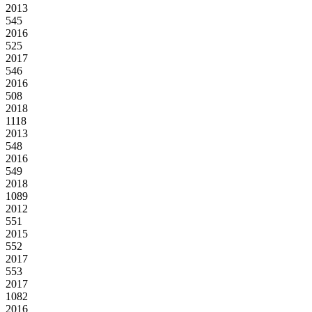
2013
545
2016
525
2017
546
2016
508
2018
1118
2013
548
2016
549
2018
1089
2012
551
2015
552
2017
553
2017
1082
2016