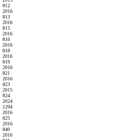
812
2016
813
2016
815
2016
816
2016
818
2016
819
2016
821
2016
823
2015
824
2024
1294
2016
825
2016
840
2016