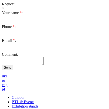
Request
×
Your name
*
:
Phone
*
:
E-mail
*
:
Comment:
ukr
ru
eng
pl
Outdoor
BTL & Events
Exhibition stands