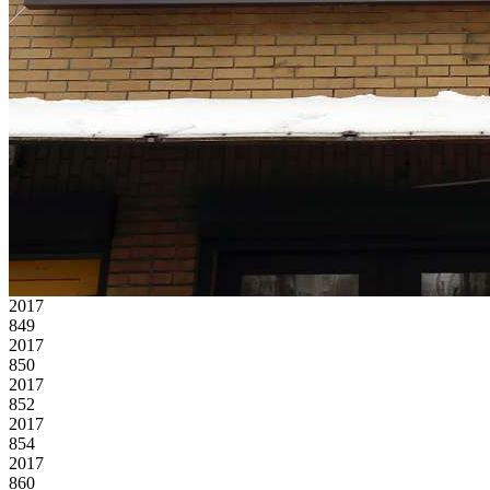
2017
849
2017
850
2017
852
2017
854
2017
860