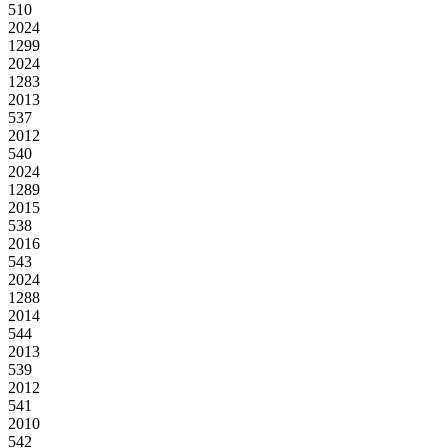
510
2024
1299
2024
1283
2013
537
2012
540
2024
1289
2015
538
2016
543
2024
1288
2014
544
2013
539
2012
541
2010
542