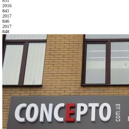
831
2016
841
2017
846
2017
848