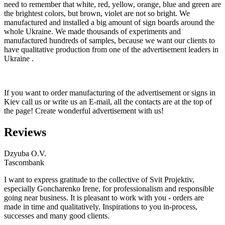
need to remember that white, red, yellow, orange, blue and green are
the brightest colors, but brown, violet are not so bright. We
manufactured and installed a big amount of sign boards around the
whole Ukraine. We made thousands of experiments and
manufactured hundreds of samples, because we want our clients to
have qualitative production from one of the advertisement leaders in
Ukraine .
If you want to order manufacturing of the advertisement or signs in
Kiev call us or write us an E-mail, all the contacts are at the top of
the page! Create wonderful advertisement with us!
Reviews
Dzyuba O.V.
Tascombank
I want to express gratitude to the collective of Svit Projektiv,
especially Goncharenko Irene, for professionalism and responsible
going near business. It is pleasant to work with you - orders are
made in time and qualitatively. Inspirations to you in-process,
successes and many good clients.