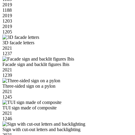
2019
1188
2019
1203
2019
1205
3D facade letters
2021
1237
Facade sign and backlit figures Ibis
2021
1239
Three-sided sign on a pylon
2021
1245
TUI sign made of composite
2021
1246
Sign with cut-out letters and backlighting
2021