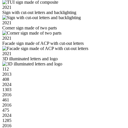
2021
Sign with cut-out letters and backlighting
2021
Corner sign made of two parts
2021
Facade sign made of ACP with cut-out letters
2021
3D illuminated letters and logo
112
2013
408
2024
1303
2016
461
2016
475
2024
1285
2016