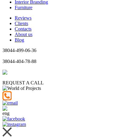
Interior Branding
Furniture
Reviews
Clients
Contacts
About us
Blog
38044-499-06-36
38044-404-78-88
REQUEST A CALL
eng