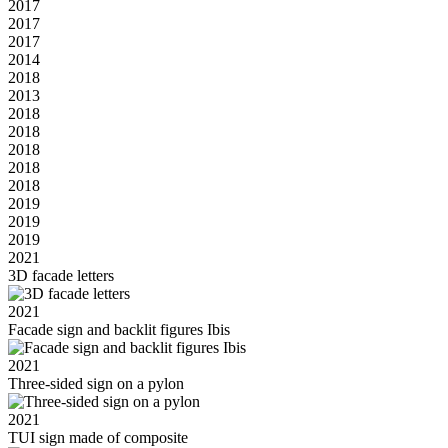
2017
2017
2017
2014
2018
2013
2018
2018
2018
2018
2018
2019
2019
2019
2021
3D facade letters
2021
Facade sign and backlit figures Ibis
2021
Three-sided sign on a pylon
2021
TUI sign made of composite