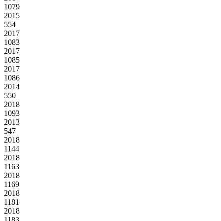
1079
2015
554
2017
1083
2017
1085
2017
1086
2014
550
2018
1093
2013
547
2018
1144
2018
1163
2018
1169
2018
1181
2018
1183