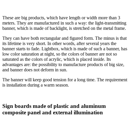
These are big products, which have length or width more than 3
meters. They are manufactured in such a way: the light-transmitting
banner, which is made of backlight, is stretched on the metal frame.
They can have both rectangular and figured form. The minus is that
its lifetime is very short. In other words, after several years the
banner starts to fade. Lightbox, which is made of such a banner, has
low color saturation at night, so the colors of banner are not so
saturated as the colors of acrylic, which is placed inside. Its
advantages are: the possibility to manufacture products of big size,
and banner does not deform in sun.
The banner will keep good tension for a long time. The requirement
is installation during a warm season.
Sign boards made of plastic and aluminum
composite panel and external illumination