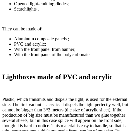
Opened light-emitting diodes;
Searchlights .
They can be made of:
Aluminum composite panels ;
PVC and acrylic;
With the front panel from banner;
With the front panel of the polycarbonate.
Lightboxes made of PVC and acrylic
Plastic, which transmits and dispels the light, is used for the external
side. The first variant is acrylic. It dispels the light perfectly well, but
cannot be bigger than 3*2 meters (the size of acrylic sheet). If the
production of big size must be manufactured than we glue together
several sheets, but in this case splice will appear on the front side,
though it is hard to notice. This material is easy to handle, so that is
why constructions, which are made from, can be of any size. Its