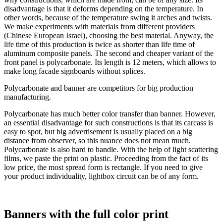
disadvantage is that it deforms depending on the temperature. In
other words, because of the temperature swing it arches and twists.
We make experiments with materials from different providers
(Chinese European Israel), choosing the best material. Anyway, the
life time of this production is twice as shorter than life time of
aluminum composite panels. The second and cheaper variant of the
front panel is polycarbonate. Its length is 12 meters, which allows to
make long facade signboards without splices.
Polycarbonate and banner are competitors for big production
manufacturing.
Polycarbonate has much better color transfer than banner. However,
an essential disadvantage for such constructions is that its carcass is
easy to spot, but big advertisement is usually placed on a big
distance from observer, so this nuance does not mean much.
Polycarbonate is also hard to handle. With the help of light scattering
films, we paste the print on plastic. Proceeding from the fact of its
low price, the most spread form is rectangle. If you need to give
your product individuality, lightbox circuit can be of any form.
Banners with the full color print