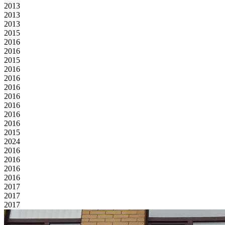
2013
2013
2013
2015
2016
2016
2015
2016
2016
2016
2016
2016
2016
2016
2015
2024
2016
2016
2016
2016
2017
2017
2017