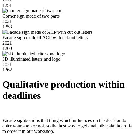
1251
Corner sign made of two parts
2021
1253
Facade sign made of ACP with cut-out letters
2021
1260
3D illuminated letters and logo
2021
1262
Qualitative production within
deadlines
Facade signboard is that thing which influences on the decision to
enter your shop or not, so the best way to get qualitative signboard is
to order it in our workshop.