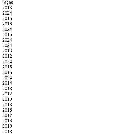
Signs
2013
2024
2016
2016
2024
2016
2024
2024
2013
2012
2024
2015
2016
2024
2014
2013
2012
2010
2013
2016
2017
2016
2018
2013