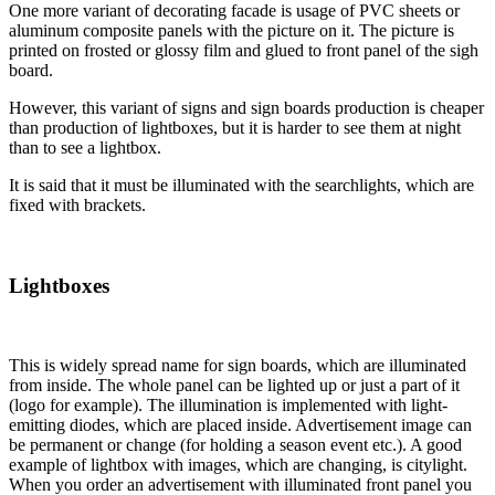
One more variant of decorating facade is usage of PVC sheets or
aluminum composite panels with the picture on it. The picture is
printed on frosted or glossy film and glued to front panel of the sigh
board.
However, this variant of signs and sign boards production is cheaper
than production of lightboxes, but it is harder to see them at night
than to see a lightbox.
It is said that it must be illuminated with the searchlights, which are
fixed with brackets.
Lightboxes
This is widely spread name for sign boards, which are illuminated
from inside. The whole panel can be lighted up or just a part of it
(logo for example). The illumination is implemented with light-
emitting diodes, which are placed inside. Advertisement image can
be permanent or change (for holding a season event etc.). A good
example of lightbox with images, which are changing, is citylight.
When you order an advertisement with illuminated front panel you