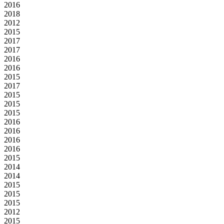
2016
2018
2012
2015
2017
2017
2016
2016
2015
2017
2015
2015
2015
2016
2016
2016
2016
2015
2014
2014
2015
2015
2015
2012
2015