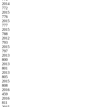
2014
772
2015
776
2015
777
2015
788
2012
793
2015
797
2013
800
2013
801
2013
805
2015
808
2016
459
2016
811
2015