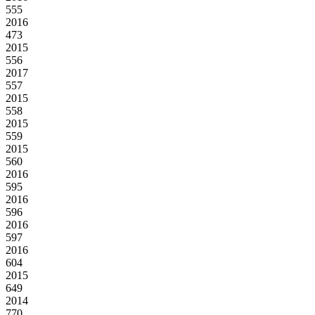
555
2016
473
2015
556
2017
557
2015
558
2015
559
2015
560
2016
595
2016
596
2016
597
2016
604
2015
649
2014
770